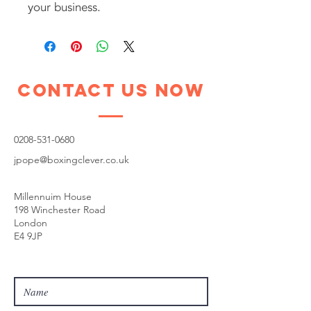
your business.
Contact Us Now
0208-531-0680
jpope@boxingclever.co.uk
Millennuim House
198 Winchester Road
London
E4 9JP