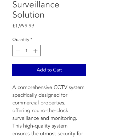
Surveillance
Solution
Price
£1,999.99
Quantity
*
Add to Cart
A comprehensive CCTV system 
specifically designed for 
commercial properties, 
offering round-the-clock 
surveillance and monitoring. 
This high-quality system 
ensures the utmost security for 