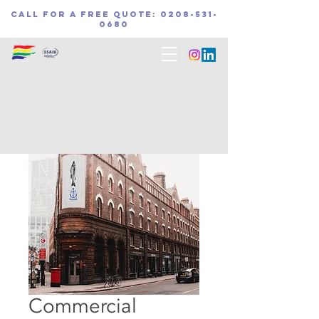
call for a free quote:
0208-531-
0680
Home
All Products
Commercial Surveillance Solution
Commercial